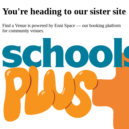
You're heading to our sister site
Find a Venue is powered by
Enni Space
— our booking platform
for community venues.