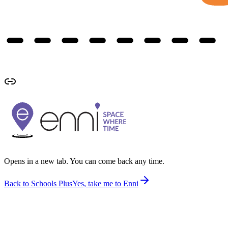
Opens in a new tab. You can come back any time.
Back to Schools Plus
Yes, take me to Enni