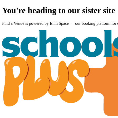
You're heading to our sister site
Find a Venue is powered by
Enni Space
— our booking platform for