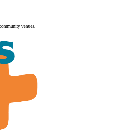
 community venues.