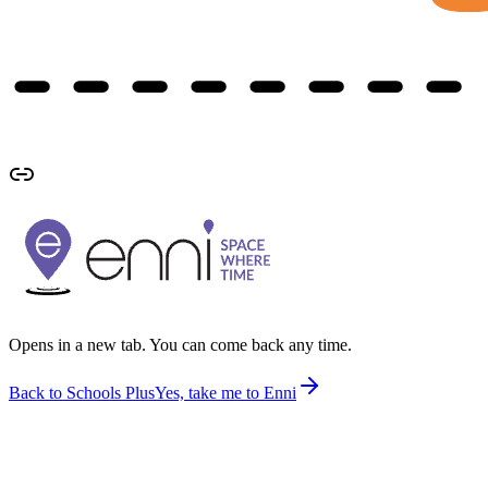
Opens in a new tab. You can come back any time.
Back to Schools Plus
Yes, take me to Enni