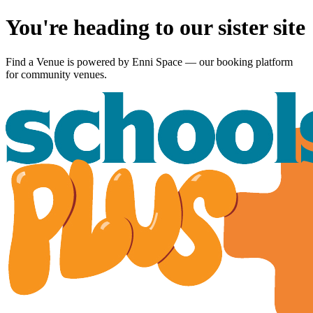
You're heading to our sister site
Find a Venue is powered by
Enni Space
— our booking platform
for community venues.