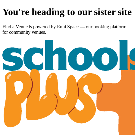
You're heading to our sister site
Find a Venue is powered by
Enni Space
— our booking platform
for community venues.