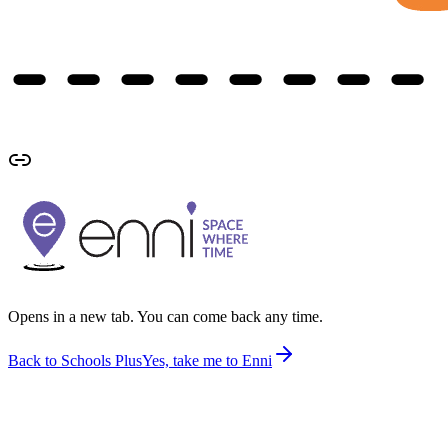
Opens in a new tab. You can come back any time.
Back to Schools Plus
Yes, take me to Enni