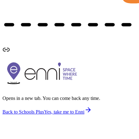
Opens in a new tab. You can come back any time.
Back to Schools Plus
Yes, take me to Enni