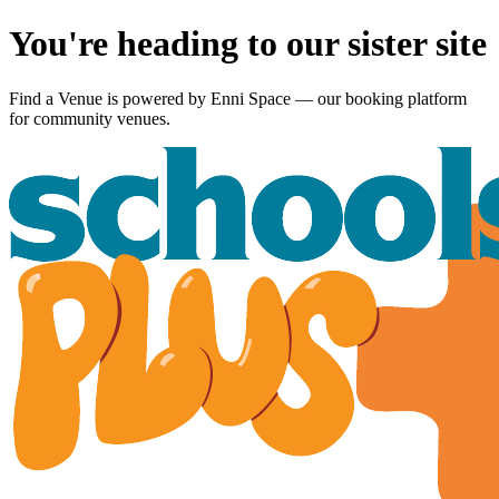
You're heading to our sister site
Find a Venue is powered by
Enni Space
— our booking platform
for community venues.