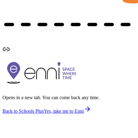
Opens in a new tab. You can come back any time.
Back to Schools Plus
Yes, take me to Enni