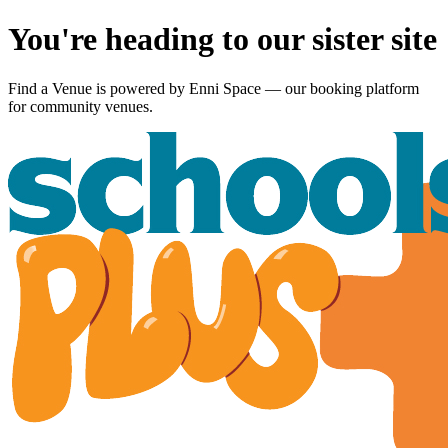
You're heading to our sister site
Find a Venue is powered by
Enni Space
— our booking platform
for community venues.