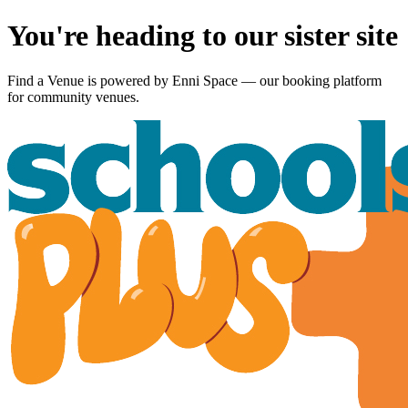
You're heading to our sister site
Find a Venue is powered by
Enni Space
— our booking platform
for community venues.