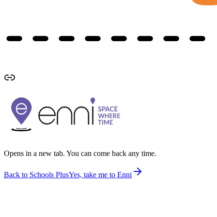
Opens in a new tab. You can come back any time.
Back to Schools Plus
Yes, take me to Enni