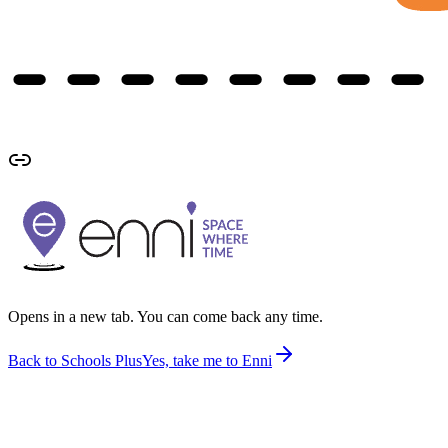
Opens in a new tab. You can come back any time.
Back to Schools Plus
Yes, take me to Enni