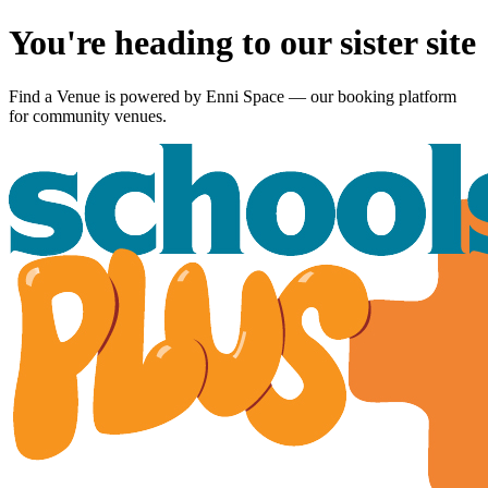
You're heading to our sister site
Find a Venue is powered by
Enni Space
— our booking platform
for community venues.