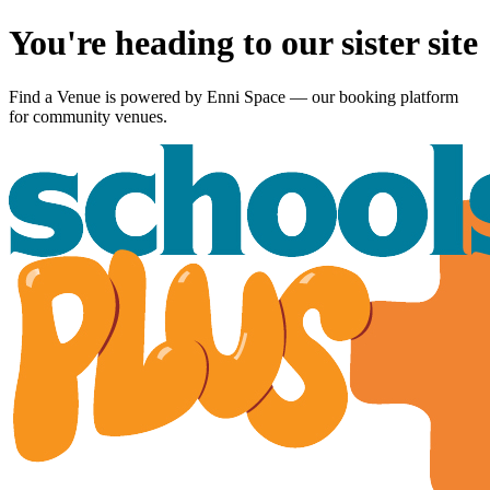
You're heading to our sister site
Find a Venue is powered by
Enni Space
— our booking platform
for community venues.