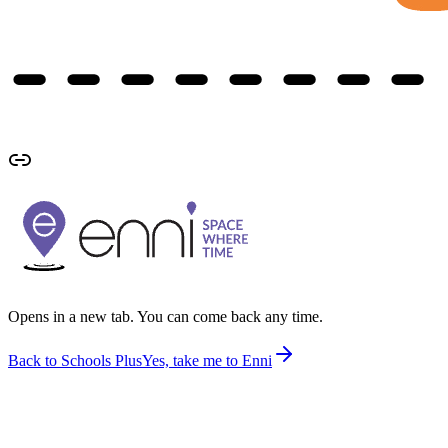
Opens in a new tab. You can come back any time.
Back to Schools Plus
Yes, take me to Enni