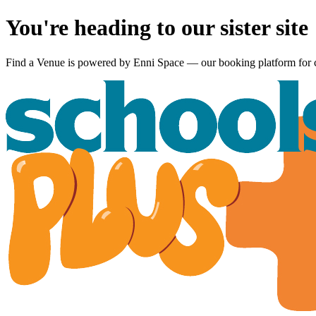
You're heading to our sister site
Find a Venue is powered by
Enni Space
— our booking platform for