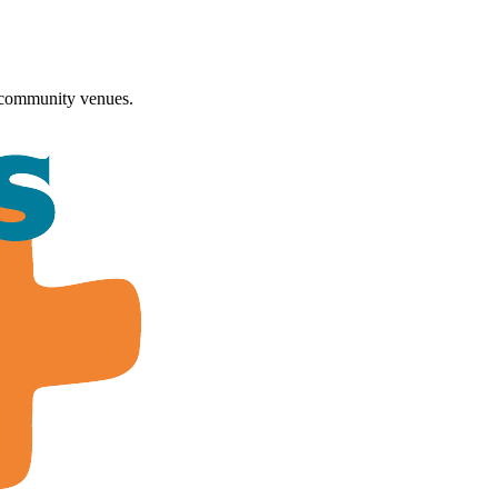
 community venues.