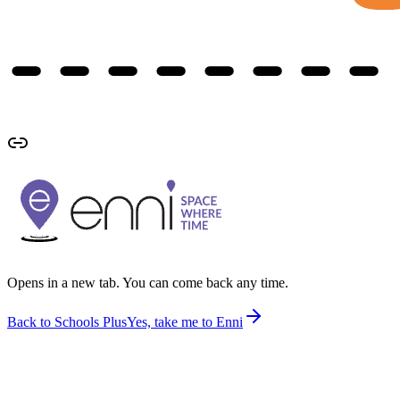
Opens in a new tab. You can come back any time.
Back to Schools Plus
Yes, take me to Enni