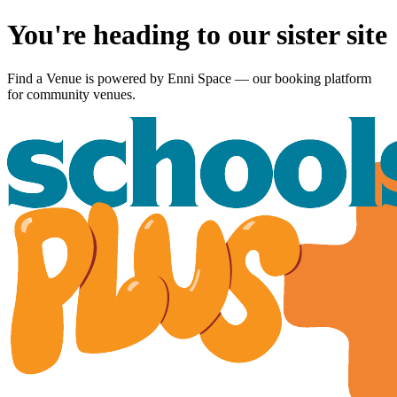
You're heading to our sister site
Find a Venue is powered by
Enni Space
— our booking platform
for community venues.