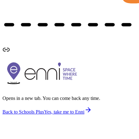
Opens in a new tab. You can come back any time.
Back to Schools Plus
Yes, take me to Enni