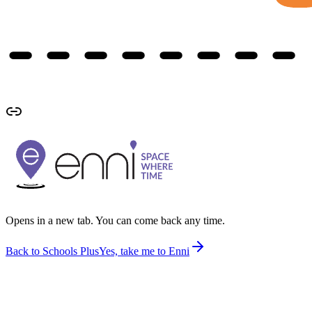
Opens in a new tab. You can come back any time.
Back to Schools Plus
Yes, take me to Enni