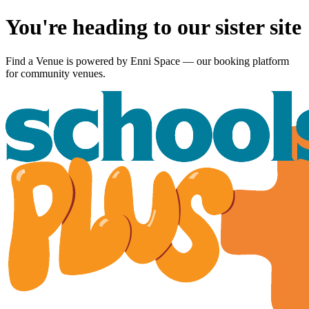
You're heading to our sister site
Find a Venue is powered by
Enni Space
— our booking platform
for community venues.