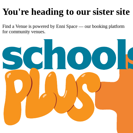
You're heading to our sister site
Find a Venue is powered by
Enni Space
— our booking platform
for community venues.