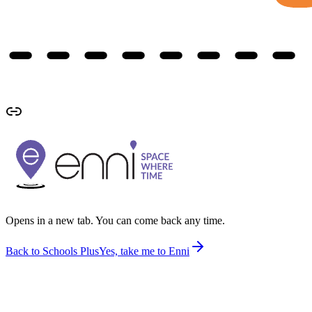
Opens in a new tab. You can come back any time.
Back to Schools Plus
Yes, take me to Enni