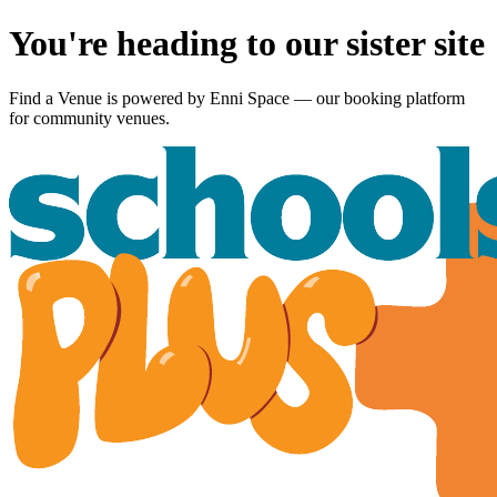
You're heading to our sister site
Find a Venue is powered by
Enni Space
— our booking platform
for community venues.