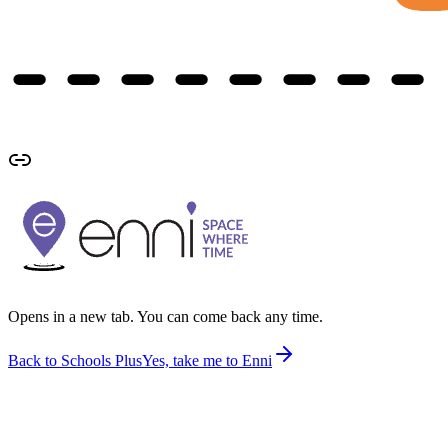
Opens in a new tab. You can come back any time.
Back to Schools Plus
Yes, take me to Enni