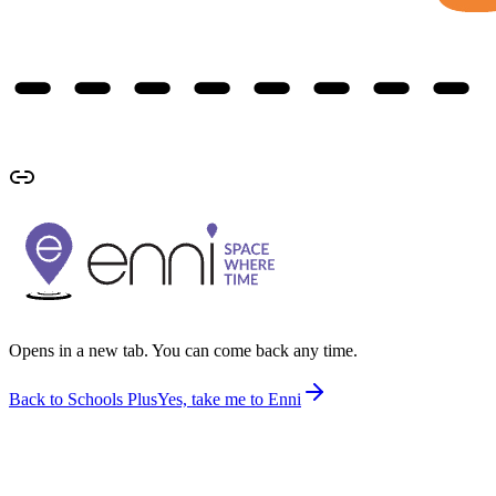
Opens in a new tab. You can come back any time.
Back to Schools Plus
Yes, take me to Enni