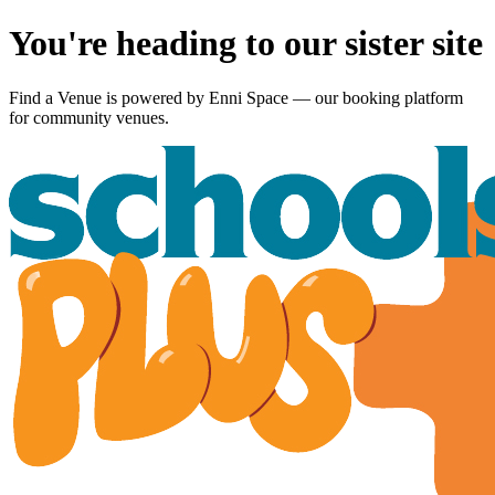
You're heading to our sister site
Find a Venue is powered by
Enni Space
— our booking platform
for community venues.