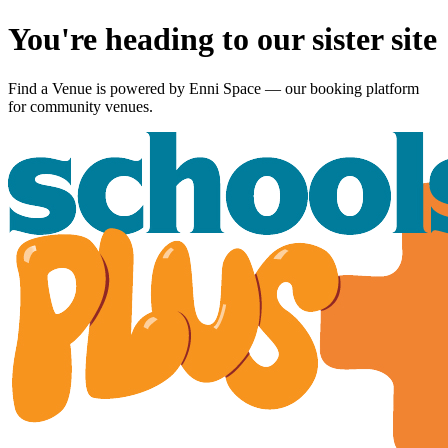
You're heading to our sister site
Find a Venue is powered by
Enni Space
— our booking platform
for community venues.