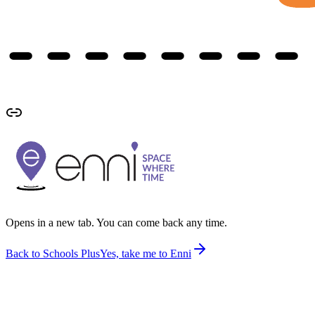
Opens in a new tab. You can come back any time.
Back to Schools Plus
Yes, take me to Enni