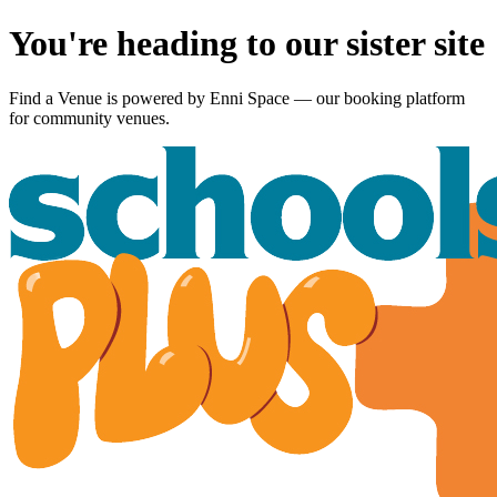
You're heading to our sister site
Find a Venue is powered by
Enni Space
— our booking platform
for community venues.