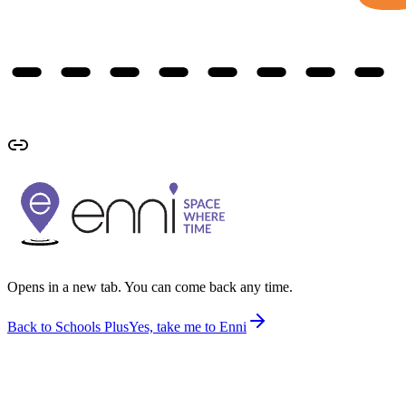
Opens in a new tab. You can come back any time.
Back to Schools Plus
Yes, take me to Enni