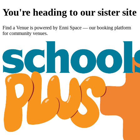
You're heading to our sister site
Find a Venue is powered by
Enni Space
— our booking platform
for community venues.