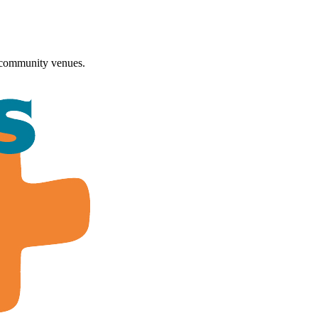
 community venues.