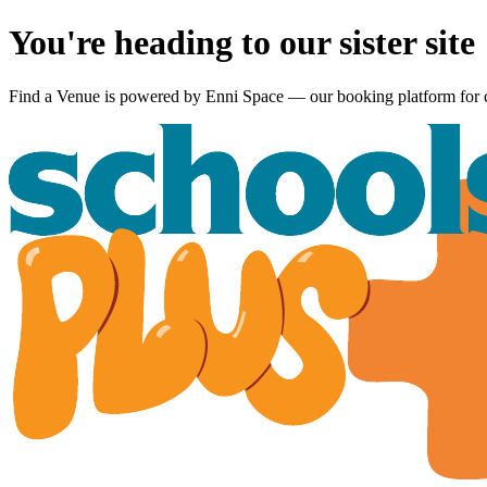
You're heading to our sister site
Find a Venue is powered by
Enni Space
— our booking platform for