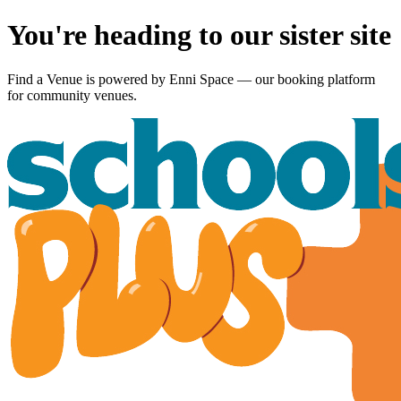
You're heading to our sister site
Find a Venue is powered by
Enni Space
— our booking platform
for community venues.