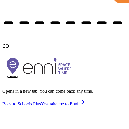
Opens in a new tab. You can come back any time.
Back to Schools Plus
Yes, take me to Enni