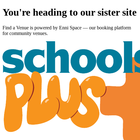
You're heading to our sister site
Find a Venue is powered by
Enni Space
— our booking platform
for community venues.