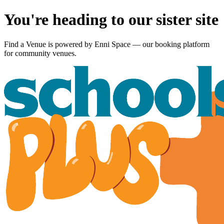
You're heading to our sister site
Find a Venue is powered by
Enni Space
— our booking platform
for community venues.