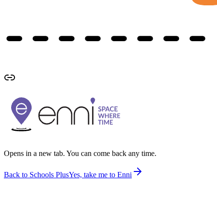
Opens in a new tab. You can come back any time.
Back to Schools Plus
Yes, take me to Enni