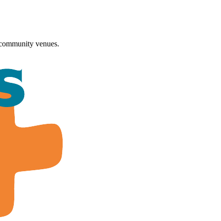
 community venues.