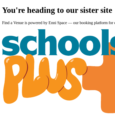
You're heading to our sister site
Find a Venue is powered by
Enni Space
— our booking platform for