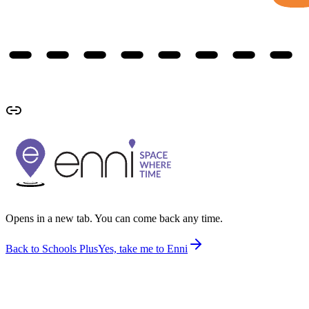
Opens in a new tab. You can come back any time.
Back to Schools Plus
Yes, take me to Enni