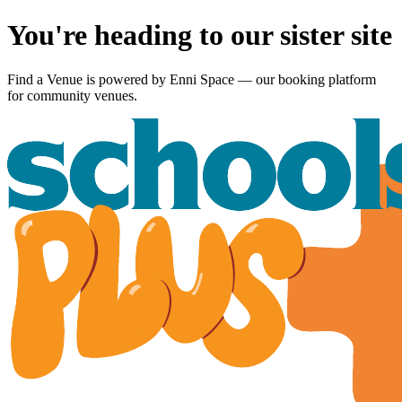
You're heading to our sister site
Find a Venue is powered by
Enni Space
— our booking platform
for community venues.