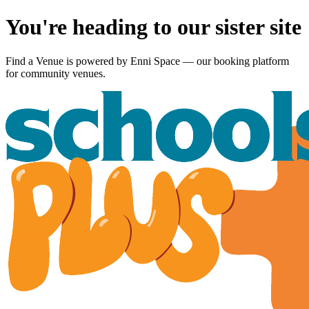
You're heading to our sister site
Find a Venue is powered by
Enni Space
— our booking platform
for community venues.