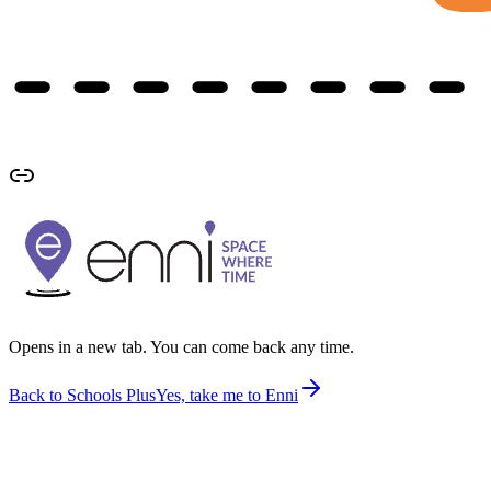
Opens in a new tab. You can come back any time.
Back to Schools Plus
Yes, take me to Enni