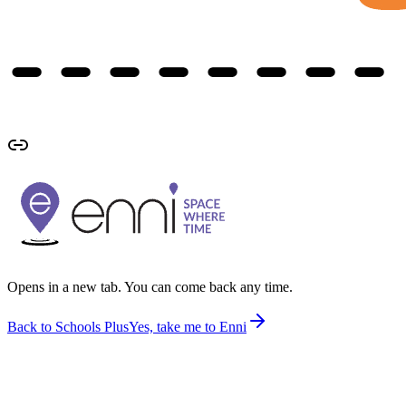
Opens in a new tab. You can come back any time.
Back to Schools Plus
Yes, take me to Enni