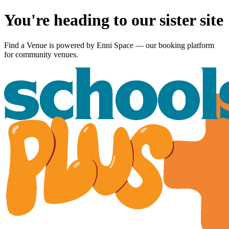
You're heading to our sister site
Find a Venue is powered by
Enni Space
— our booking platform
for community venues.