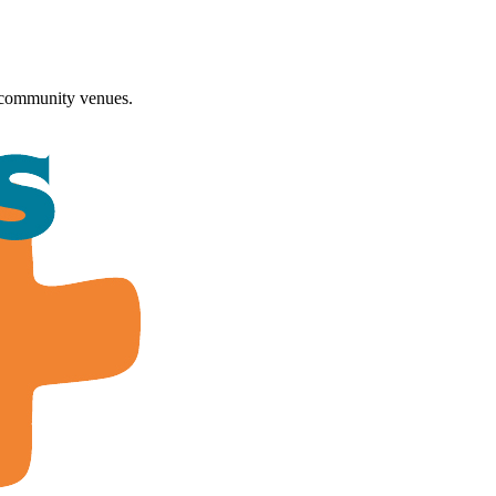
 community venues.