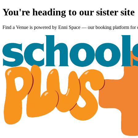
You're heading to our sister site
Find a Venue is powered by
Enni Space
— our booking platform for