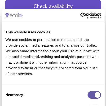
Check availability
This website uses cookies
Description and features
We use cookies to personalise content and ads, to
A picturesque Rooftop 3G Pitch complete with views
provide social media features and to analyse our traffic.
of London. Dimensions 16.72 m x 26.88 m Rubber
We also share information about your use of our site with
surface with an overhead netting, accessible by both
stairs and lift. Suitable for 5 a side football. Ideal for
our social media, advertising and analytics partners who
casual games, training, children’s birthday parties and
may combine it with other information that you’ve
active camps. No floodlights, suitable only for daytime
provided to them or that they’ve collected from your use
weekend use.
of their services.
Surface:
3G - 55-65 mm pile carpet, rubber crumb infill
Loading...
Consent
Loading...
Necessary
Selection
Loading...