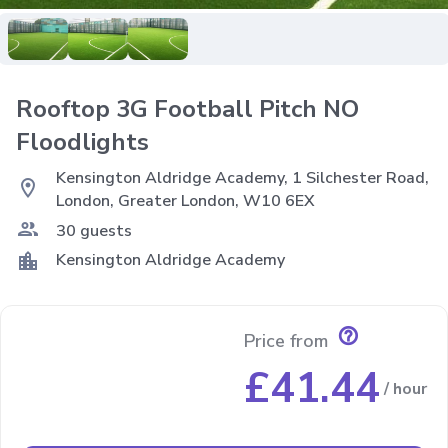
Rooftop 3G Football Pitch NO
Floodlights
Kensington Aldridge Academy, 1 Silchester Road,
location_on
London, Greater London, W10 6EX
group
30 guests
location_city
Kensington Aldridge Academy
help_outline
Price from
£41.44
/ hour