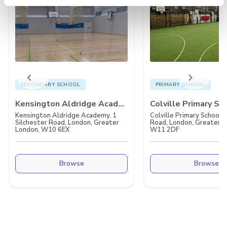
chevron_left
chevron_right
SECONDARY SCHOOL
PRIMARY SCHOOL
Kensington Aldridge Academy
Colville Primary Sc
Kensington Aldridge Academy, 1
Colville Primary School,
Silchester Road, London, Greater
Road, London, Greater L
London, W10 6EX
W11 2DF
Browse
Browse