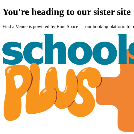
You're heading to our sister site
Find a Venue is powered by
Enni Space
— our booking platform for