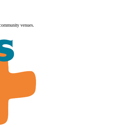
 community venues.