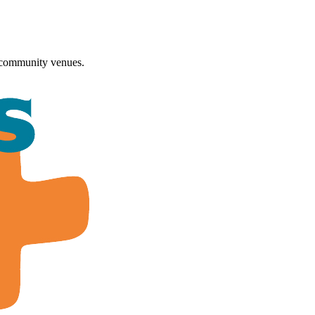
 community venues.