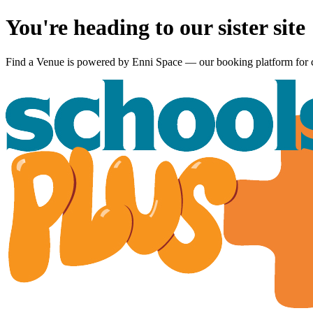
You're heading to our sister site
Find a Venue is powered by
Enni Space
— our booking platform for