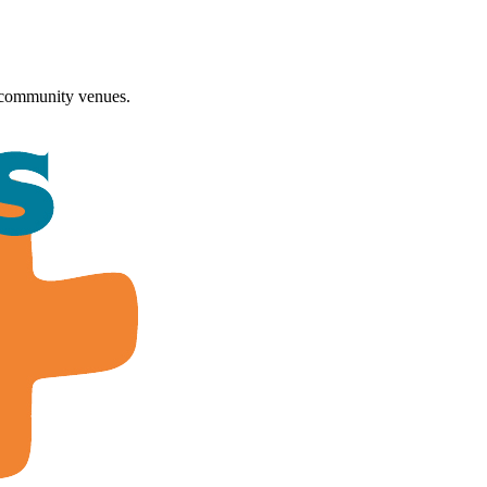
 community venues.