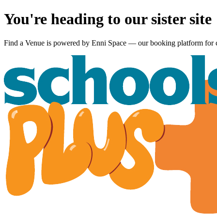
You're heading to our sister site
Find a Venue is powered by
Enni Space
— our booking platform for