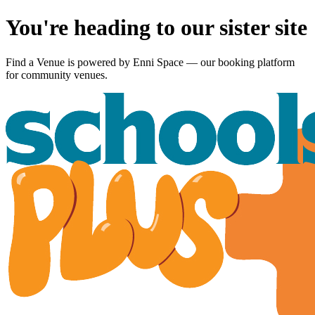
You're heading to our sister site
Find a Venue is powered by
Enni Space
— our booking platform
for community venues.