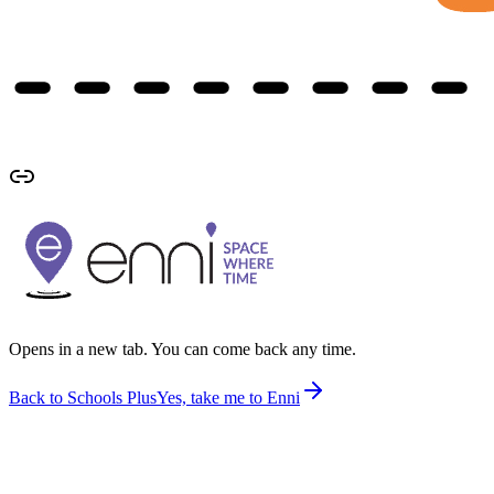
Opens in a new tab. You can come back any time.
Back to Schools Plus
Yes, take me to Enni