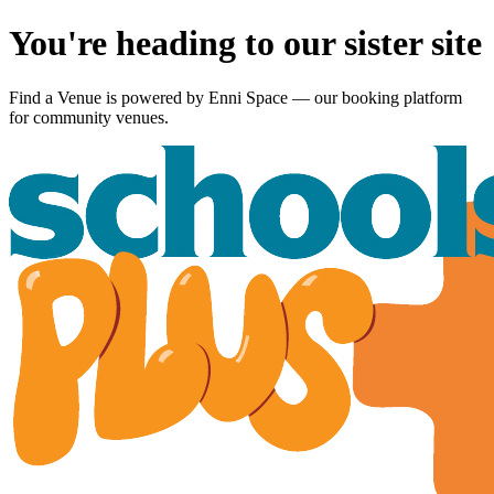
You're heading to our sister site
Find a Venue is powered by
Enni Space
— our booking platform
for community venues.