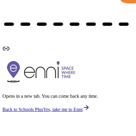
Opens in a new tab. You can come back any time.
Back to Schools Plus
Yes, take me to Enni