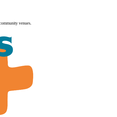
 community venues.