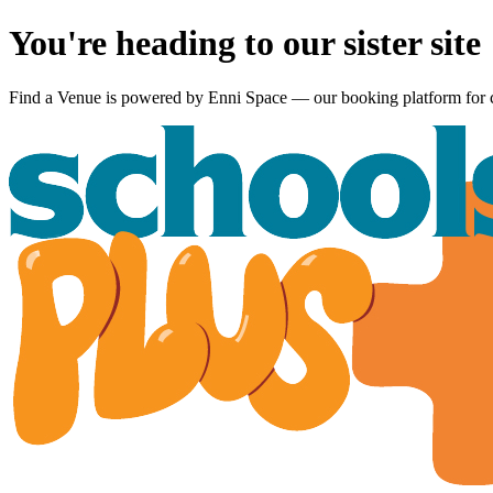
You're heading to our sister site
Find a Venue is powered by
Enni Space
— our booking platform for