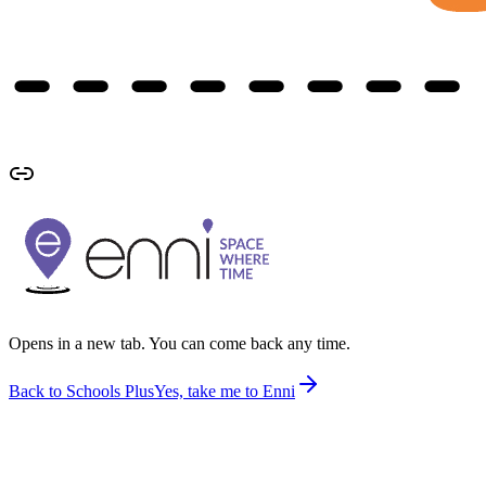
Opens in a new tab. You can come back any time.
Back to Schools Plus
Yes, take me to Enni