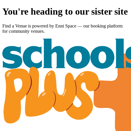
You're heading to our sister site
Find a Venue is powered by
Enni Space
— our booking platform
for community venues.