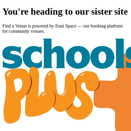
You're heading to our sister site
Find a Venue is powered by
Enni Space
— our booking platform
for community venues.