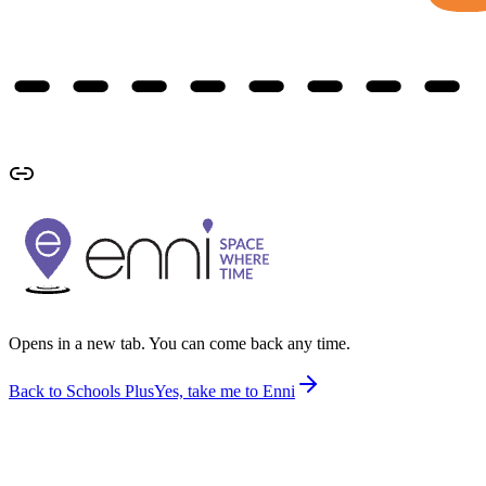
Opens in a new tab. You can come back any time.
Back to Schools Plus
Yes, take me to Enni