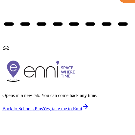
Opens in a new tab. You can come back any time.
Back to Schools Plus
Yes, take me to Enni