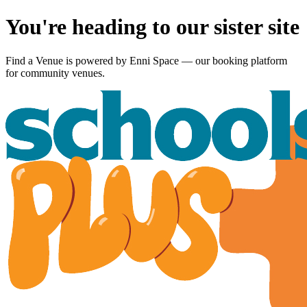
You're heading to our sister site
Find a Venue is powered by
Enni Space
— our booking platform
for community venues.