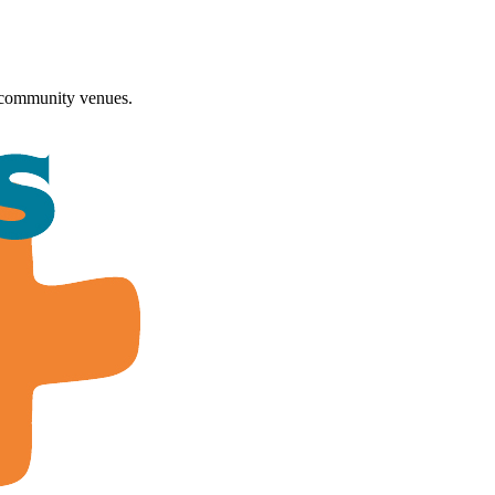
 community venues.