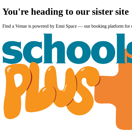
You're heading to our sister site
Find a Venue is powered by
Enni Space
— our booking platform for