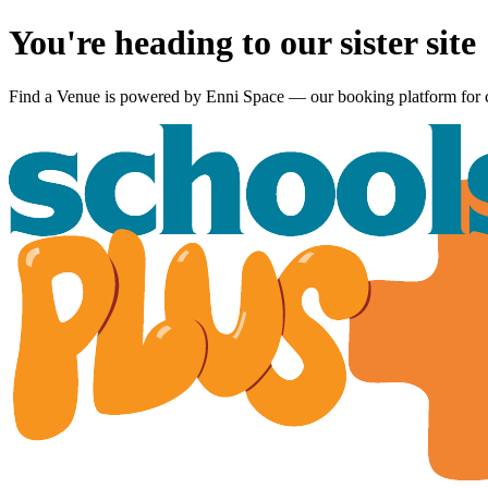
You're heading to our sister site
Find a Venue is powered by
Enni Space
— our booking platform for