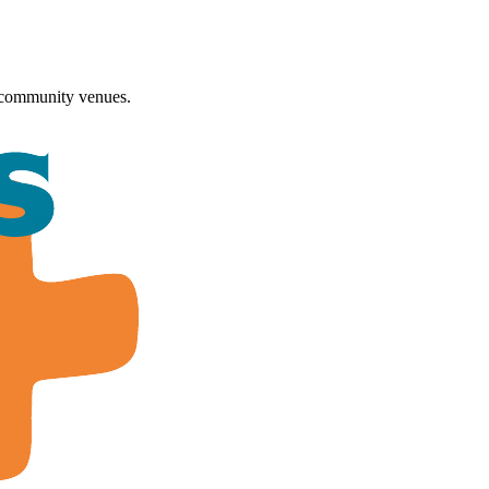
 community venues.