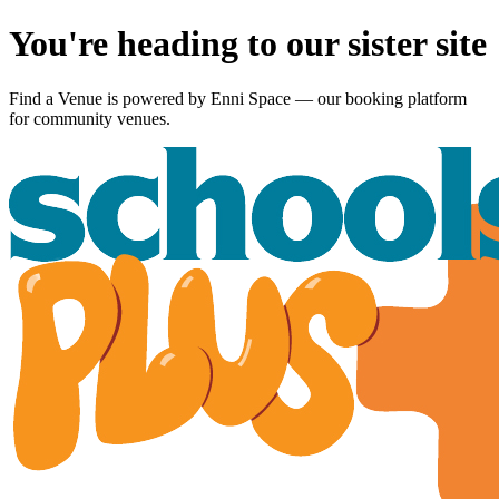
You're heading to our sister site
Find a Venue is powered by
Enni Space
— our booking platform
for community venues.