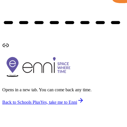
Opens in a new tab. You can come back any time.
Back to Schools Plus
Yes, take me to Enni