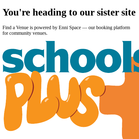
You're heading to our sister site
Find a Venue is powered by
Enni Space
— our booking platform
for community venues.