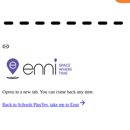
Opens in a new tab. You can come back any time.
Back to Schools Plus
Yes, take me to Enni