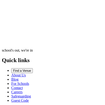
school's out, we're in
Quick links
Find a Venue
About Us
Blog
For Schools
Contact
Careers
Safeguarding
Guest Code