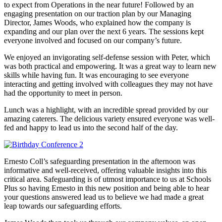
to expect from Operations in the near future! Followed by an
engaging presentation on our traction plan by our Managing
Director, James Woods, who explained how the company is
expanding and our plan over the next 6 years. The sessions kept
everyone involved and focused on our company’s future.
We enjoyed an invigorating self-defense session with Peter, which
was both practical and empowering. It was a great way to learn new
skills while having fun. It was encouraging to see everyone
interacting and getting involved with colleagues they may not have
had the opportunity to meet in person.
Lunch was a highlight, with an incredible spread provided by our
amazing caterers. The delicious variety ensured everyone was well-
fed and happy to lead us into the second half of the day.
Ernesto Coll’s safeguarding presentation in the afternoon was
informative and well-received, offering valuable insights into this
critical area. Safeguarding is of utmost importance to us at Schools
Plus so having Ernesto in this new position and being able to hear
your questions answered lead us to believe we had made a great
leap towards our safeguarding efforts.