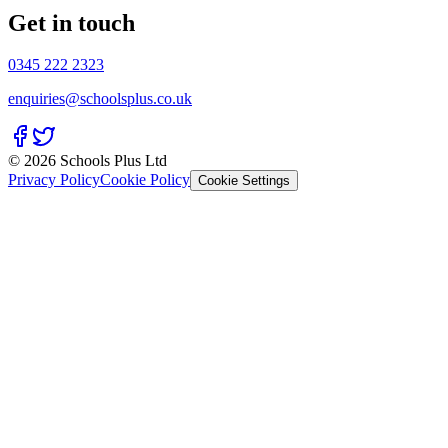
Get in touch
0345 222 2323
enquiries@schoolsplus.co.uk
© 2026 Schools Plus Ltd
Privacy Policy
Cookie Policy
Cookie Settings