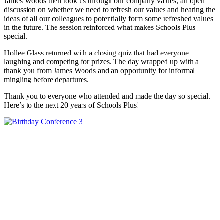
James Woods then took us through our company values, an open
discussion on whether we need to refresh our values and hearing the
ideas of all our colleagues to potentially form some refreshed values
in the future. The session reinforced what makes Schools Plus
special.
Hollee Glass returned with a closing quiz that had everyone
laughing and competing for prizes. The day wrapped up with a
thank you from James Woods and an opportunity for informal
mingling before departures.
Thank you to everyone who attended and made the day so special.
Here’s to the next 20 years of Schools Plus!