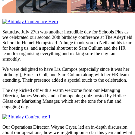
Saturday, July 27th was another incredible day for Schools Plus as
we celebrated our second 20th birthday conference at The Adeyfield
School in Hemel Hempstead. A huge thank you to Neil and his team
for hosting us, and a special shoutout to Sam Cullum and the HR
team for organising everything and making sure the day ran
smoothly.
We were delighted to have Liz Campos (especially since it was her
birthday!), Ernesto Coll, and Sam Cullum along with her HR team
attending. Their presence added a special touch to the celebration.
The day kicked off with a warm welcome from our Managing
Director, James Woods, and a fun opening quiz hosted by Hollee
Glass our Marketing Manager, which set the tone for a fun and
engaging day.
Our Operations Director, Wayne Cryer, led an in-depth discussion
about our operations, how we’re getting on so far this year and what