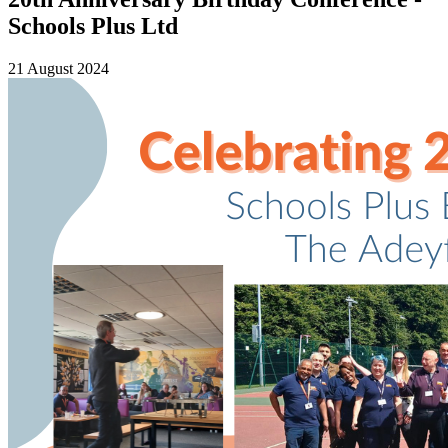
Schools Plus Ltd
21 August 2024