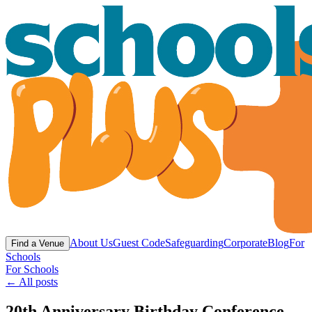
About Us
Guest Code
Safeguarding
Corporate
Blog
For
Find a Venue
Schools
For Schools
← All posts
20th Anniversary Birthday Conference -