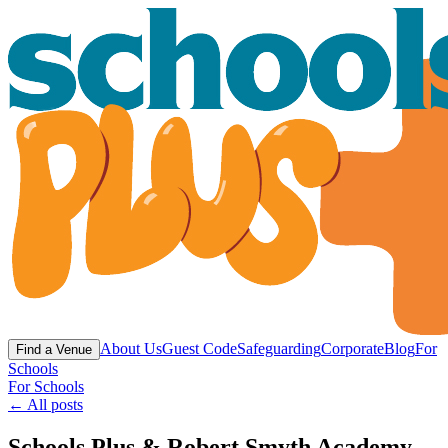
About Us
Guest Code
Safeguarding
Corporate
Blog
For
Find a Venue
Schools
For Schools
← All posts
Schools Plus & Robert Smyth Academy -