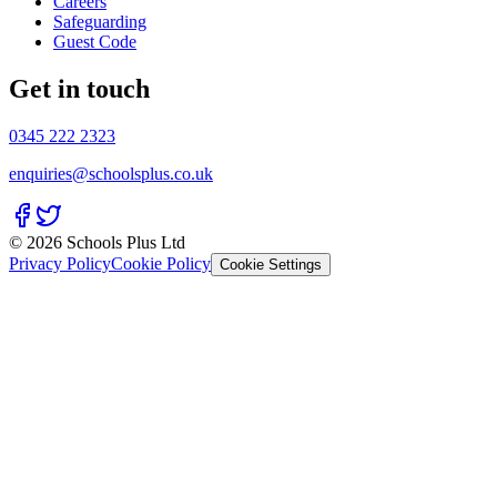
Careers
Safeguarding
Guest Code
Get in touch
0345 222 2323
enquiries@schoolsplus.co.uk
© 2026 Schools Plus Ltd
Privacy Policy
Cookie Policy
Cookie Settings