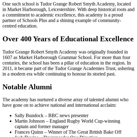
One such school is Tudor Grange Robert Smyth Academy, located
in Market Harborough, Leicestershire. With deep historical roots and
a commitment to academic excellence, this academy is a proud
partner of Schools Plus and a shining example of community-
centred education.
Over 400 Years of Educational Excellence
Tudor Grange Robert Smyth Academy was originally founded in
1607 as Market Harborough Grammar School. For more than four
centuries, the school has been a pillar of education in the region. In
2011, it became part of the Tudor Grange Academies Trust, ushering
in a modern era while continuing to honour its storied past.
Notable Alumni
The academy has nurtured a diverse array of talented alumni who
have gone on to achieve national and international acclaim:
Sally Bundock – BBC news presenter
Martin Johnson – England Rugby World Cup-winning
captain and former manager
Frances Quinn – Winner of The Great British Bake Off