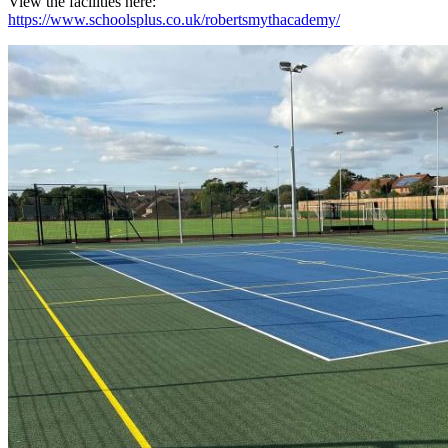
View the facilities here:
https://www.schoolsplus.co.uk/robertsmythacademy/