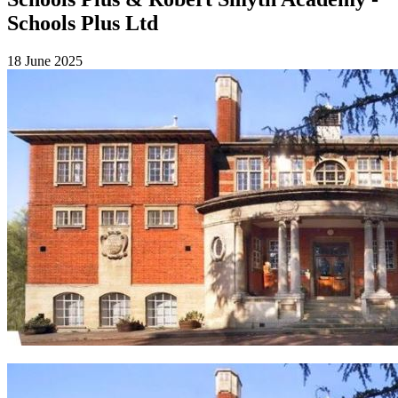
Schools Plus Ltd
18 June 2025