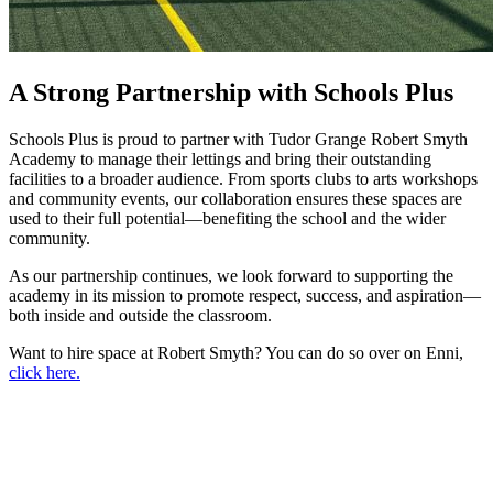
A Strong Partnership with Schools Plus
Schools Plus is proud to partner with Tudor Grange Robert Smyth
Academy to manage their lettings and bring their outstanding
facilities to a broader audience. From sports clubs to arts workshops
and community events, our collaboration ensures these spaces are
used to their full potential—benefiting the school and the wider
community.
As our partnership continues, we look forward to supporting the
academy in its mission to promote respect, success, and aspiration—
both inside and outside the classroom.
Want to hire space at Robert Smyth? You can do so over on Enni,
click here.