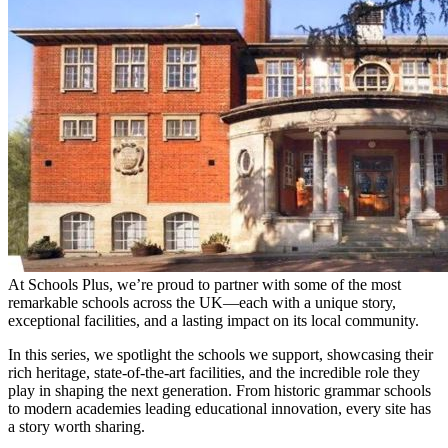
At Schools Plus, we’re proud to partner with some of the most
remarkable schools across the UK—each with a unique story,
exceptional facilities, and a lasting impact on its local community.
In this series, we spotlight the schools we support, showcasing their
rich heritage, state-of-the-art facilities, and the incredible role they
play in shaping the next generation. From historic grammar schools
to modern academies leading educational innovation, every site has
a story worth sharing.