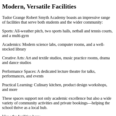
Modern, Versatile Facilities
Tudor Grange Robert Smyth Academy boasts an impressive range
of facilities that serve both students and the wider community:
Sports: All-weather pitch, two sports halls, netball and tennis courts,
and a multi-gym
Academics: Modern science labs, computer rooms, and a well-
stocked library
Creative Arts: Art and textile studios, music practice rooms, drama
and dance studios
Performance Spaces: A dedicated lecture theatre for talks,
performances, and events
Practical Learning: Culinary kitchen, product design workshops,
and more
These spaces support not only academic excellence but also a wide
variety of community activities and private bookings—helping the
school thrive as a local hub.