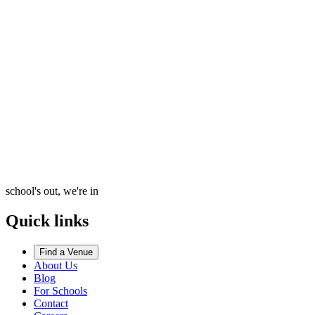
school's out, we're in
Quick links
Find a Venue
About Us
Blog
For Schools
Contact