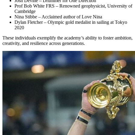
Josh Devine – Drummer for One Direction
Prof Bob White FRS – Renowned geophysicist, University of
Cambridge
Nina Stibbe – Acclaimed author of Love Nina
Dylan Fletcher – Olympic gold medalist in sailing at Tokyo
2020
These individuals exemplify the academy’s ability to foster ambition,
creativity, and resilience across generations.