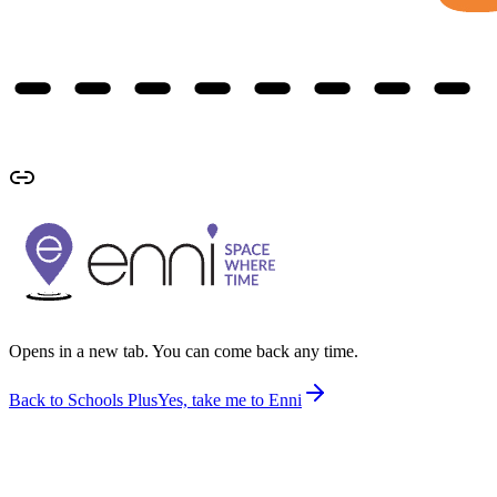
Opens in a new tab. You can come back any time.
Back to Schools Plus
Yes, take me to Enni