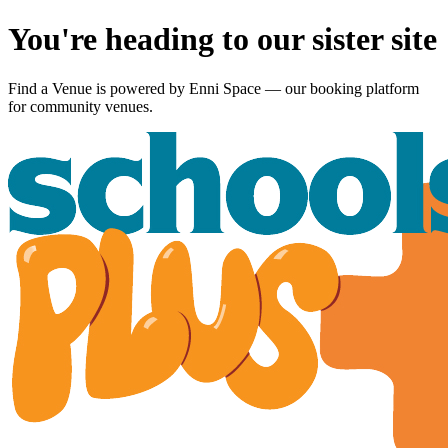
You're heading to our sister site
Find a Venue is powered by
Enni Space
— our booking platform
for community venues.