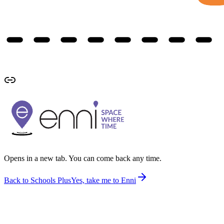
Opens in a new tab. You can come back any time.
Back to Schools Plus
Yes, take me to Enni