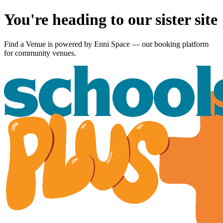
You're heading to our sister site
Find a Venue is powered by
Enni Space
— our booking platform
for community venues.