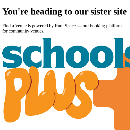
You're heading to our sister site
Find a Venue is powered by
Enni Space
— our booking platform
for community venues.