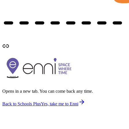
Opens in a new tab. You can come back any time.
Back to Schools Plus
Yes, take me to Enni