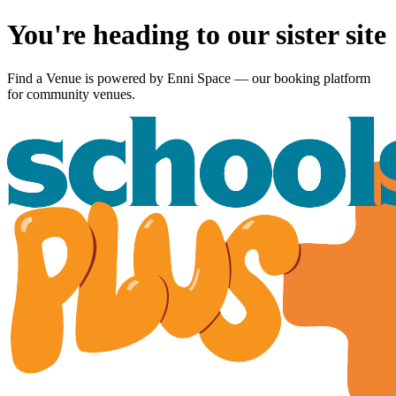
You're heading to our sister site
Find a Venue is powered by
Enni Space
— our booking platform
for community venues.