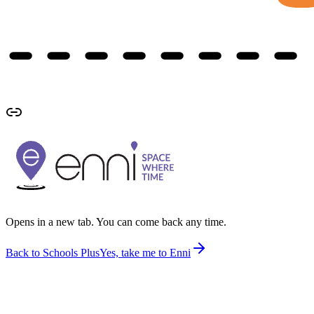
Opens in a new tab. You can come back any time.
Back to Schools Plus
Yes, take me to Enni