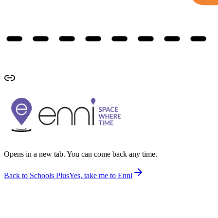
Opens in a new tab. You can come back any time.
Back to Schools Plus
Yes, take me to Enni