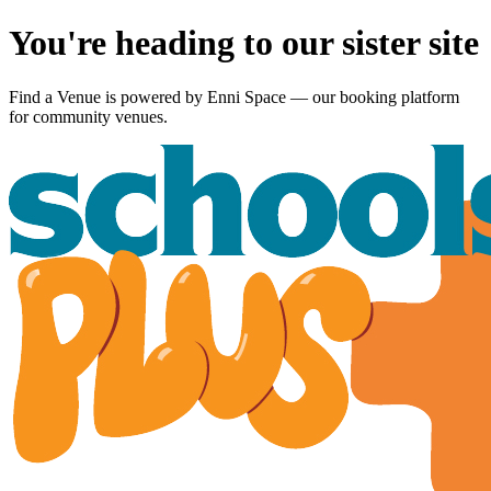
You're heading to our sister site
Find a Venue is powered by
Enni Space
— our booking platform
for community venues.