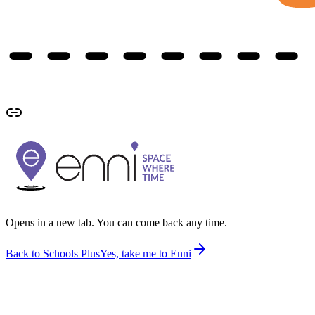
Opens in a new tab. You can come back any time.
Back to Schools Plus
Yes, take me to Enni