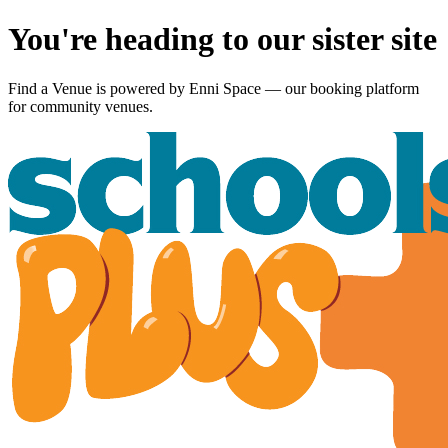
You're heading to our sister site
Find a Venue is powered by
Enni Space
— our booking platform
for community venues.